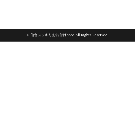
© 仙台スッキリお片付けhaco All Rights Reserved.