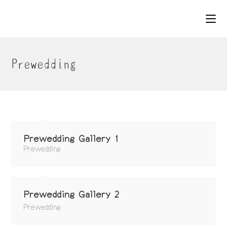
コ
ン
テ
ン
ツ
Prewedding
へ
ス
キ
ッ
プ
Prewedding Gallery 1
Prewedding
Prewedding Gallery 2
Prewedding